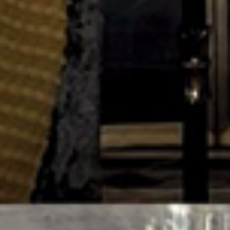
© 2026 BK Studio
Instagram