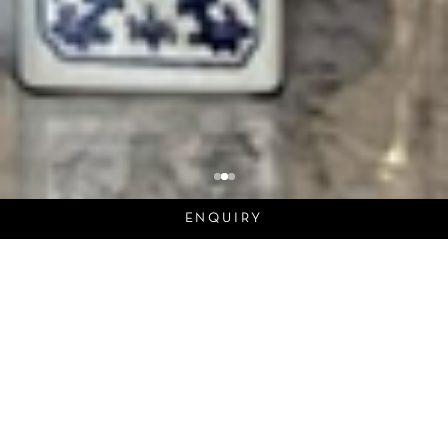
ENQUIRY
Dynasty
In the realm of architecture, each project tells a
story, much like the chronicles of a great dynasty.
As we explore the design and details of our latest
interior work, we draw a parallel to the rise and
reign of a historic lineage.