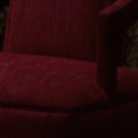
© 2026 BK Studio
Instagram