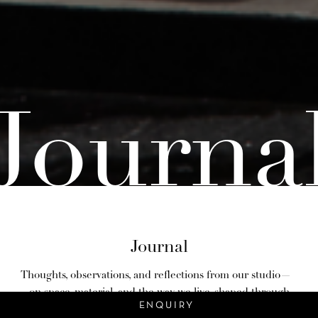
Journa
Journal
Thoughts, observations, and reflections from our studio—
on space, material, and the way we live, shaped through
ENQUIRY
design.